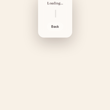
Loading...
|
Back